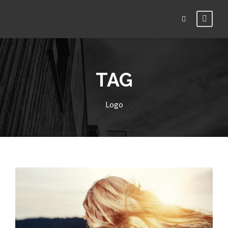
TAG
Logo