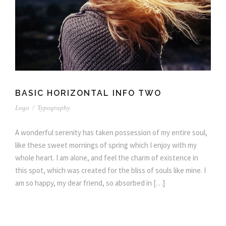
BASIC HORIZONTAL INFO TWO
Logo
/
Typography
A wonderful serenity has taken possession of my entire soul,
like these sweet mornings of spring which I enjoy with my
whole heart. I am alone, and feel the charm of existence in
this spot, which was created for the bliss of souls like mine. I
am so happy, my dear friend, so absorbed in […]