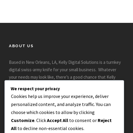
ABOUT US
Based in New Orleans, LA, Kelly Digital Solutions is a turnkey
digital swiss-army knife for your small business. Whatever
your needs may look like, there’s a good chance that Kelly
Digital can help..
We respect your privacy
Cookies help us improve your experience, deliver
personalized content, and analyze traffic. You can
choose which cookies to allow by clicking
Customize
. Click
Accept All
to consent or
Reject
All
to decline non-essential cookies.
CONTACT US