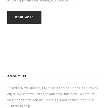
am so happy, my dear friend, so absorbed in...
READ MORE
ABOUT US
Based in New Orleans, LA, Kelly Digital Solutions is a turnkey
digital swiss-army knife for your small business. Whatever
your needs may look like, there’s a good chance that Kelly
Digital can help..