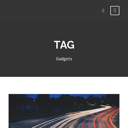
TAG
Gadgets