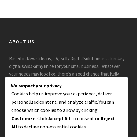
ABOUT US
Based in New Orleans, LA, Kelly Digital Solutions is a turnkey
digital swiss-army knife for your small business. Whatever
your needs may look like, there’s a good chance that Kelly
Digital can help..
We respect your privacy
Cookies help us improve your experience, deliver
personalized content, and analyze traffic. You can
choose which cookies to allow by clicking
Customize
. Click
Accept All
to consent or
Reject
All
to decline non-essential cookies.
CONTACT US