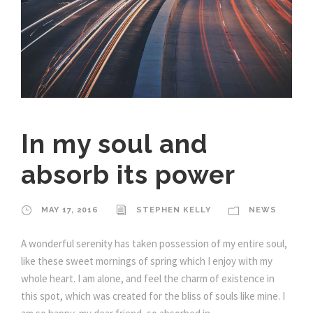
In my soul and
absorb its power
MAY 17, 2016
STEPHEN KELLY
NEWS
A wonderful serenity has taken possession of my entire soul,
like these sweet mornings of spring which I enjoy with my
whole heart. I am alone, and feel the charm of existence in
this spot, which was created for the bliss of souls like mine. I